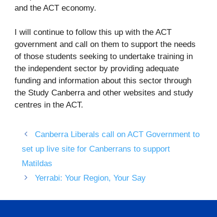
and the ACT economy.
I will continue to follow this up with the ACT
government and call on them to support the needs
of those students seeking to undertake training in
the independent sector by providing adequate
funding and information about this sector through
the Study Canberra and other websites and study
centres in the ACT.
Canberra Liberals call on ACT Government to
set up live site for Canberrans to support
Matildas
Yerrabi: Your Region, Your Say