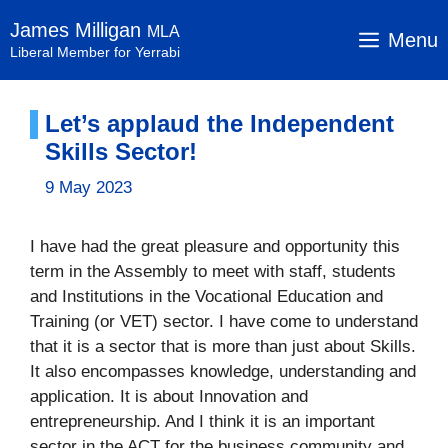
Skip
James Milligan
MLA
to
Menu
Liberal Member for Yerrabi
content
Let’s applaud the Independent
Skills Sector!
9 May 2023
I have had the great pleasure and opportunity this
term in the Assembly to meet with staff, students
and Institutions in the Vocational Education and
Training (or VET) sector. I have come to understand
that it is a sector that is more than just about Skills.
It also encompasses knowledge, understanding and
application. It is about Innovation and
entrepreneurship. And I think it is an important
sector in the ACT for the business community and