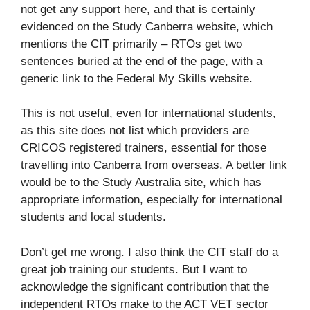
not get any support here, and that is certainly
evidenced on the Study Canberra website, which
mentions the CIT primarily – RTOs get two
sentences buried at the end of the page, with a
generic link to the Federal My Skills website.
This is not useful, even for international students,
as this site does not list which providers are
CRICOS registered trainers, essential for those
travelling into Canberra from overseas. A better link
would be to the Study Australia site, which has
appropriate information, especially for international
students and local students.
Don’t get me wrong. I also think the CIT staff do a
great job training our students. But I want to
acknowledge the significant contribution that the
independent RTOs make to the ACT VET sector