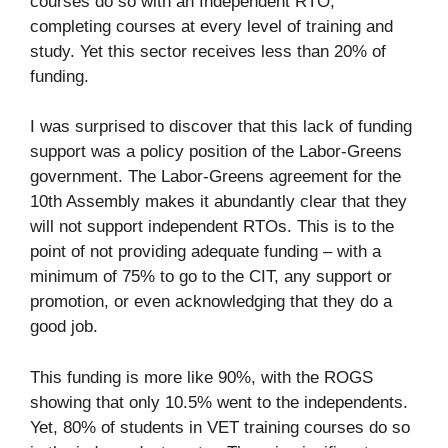
courses do so with an Independent RTO,
completing courses at every level of training and
study. Yet this sector receives less than 20% of
funding.
I was surprised to discover that this lack of funding
support was a policy position of the Labor-Greens
government. The Labor-Greens agreement for the
10th Assembly makes it abundantly clear that they
will not support independent RTOs. This is to the
point of not providing adequate funding – with a
minimum of 75% to go to the CIT, any support or
promotion, or even acknowledging that they do a
good job.
This funding is more like 90%, with the ROGS
showing that only 10.5% went to the independents.
Yet, 80% of students in VET training courses do so