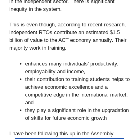
in the independent sector. There is significant
inequity in the system.
This is even though, according to recent research,
independent RTOs contribute an estimated $1.5
billion of value to the ACT economy annually. Their
majority work in training,
enhances many individuals’ productivity,
employability and income,
their contribution to training students helps to
achieve economic excellence and a
competitive edge in the international market,
and
they play a significant role in the upgradation
of skills for future economic growth
I have been following this up in the Assembly.