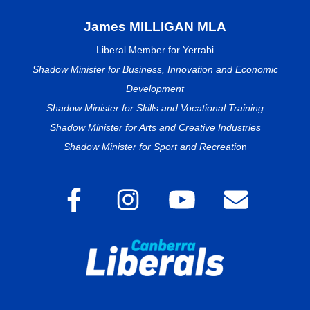
James MILLIGAN MLA
Liberal Member for Yerrabi
Shadow Minister for Business, Innovation and Economic
Development
Shadow Minister for Skills and Vocational Training
Shadow Minister for Arts and Creative Industries
Shadow Minister for Sport and Recreatio
n