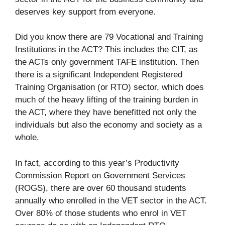
deserves key support from everyone.
Did you know there are 79 Vocational and Training
Institutions in the ACT? This includes the CIT, as
the ACTs only government TAFE institution. Then
there is a significant Independent Registered
Training Organisation (or RTO) sector, which does
much of the heavy lifting of the training burden in
the ACT, where they have benefitted not only the
individuals but also the economy and society as a
whole.
In fact, according to this year’s Productivity
Commission Report on Government Services
(ROGS), there are over 60 thousand students
annually who enrolled in the VET sector in the ACT.
Over 80% of those students who enrol in VET