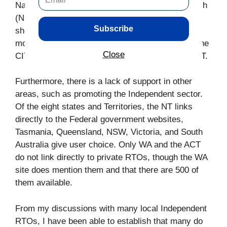
National Centre for Vocational Education Research
(NCVER), that the Independent RTOs only taught
Subscribe
short courses. However, Independent RTOs train
more students in diplomas and certificates than the
Close
CIT and have higher completion rates than the CIT.
Furthermore, there is a lack of support in other
areas, such as promoting the Independent sector.
Of the eight states and Territories, the NT links
directly to the Federal government websites,
Tasmania, Queensland, NSW, Victoria, and South
Australia give user choice. Only WA and the ACT
do not link directly to private RTOs, though the WA
site does mention them and that there are 500 of
them available.
From my discussions with many local Independent
RTOs, I have been able to establish that many do