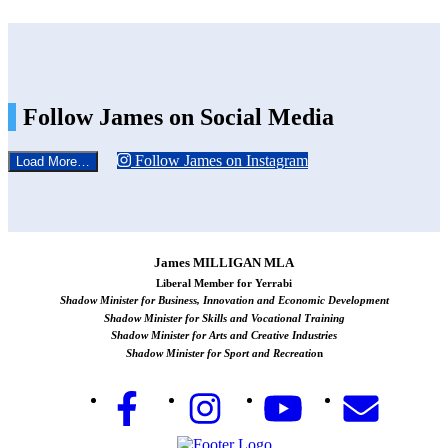
Follow James on Social Media
Follow James on Instagram
Load More…
James MILLIGAN MLA
Liberal Member for Yerrabi
Shadow Minister for Business, Innovation and Economic Development
Shadow Minister for Skills and Vocational Training
Shadow Minister for Arts and Creative Industries
Shadow Minister for Sport and Recreatio
n