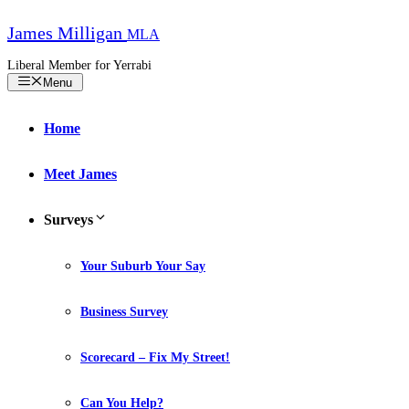
Skip
to
James Milligan
MLA
content
Liberal Member for Yerrabi
Menu
Home
Meet James
Surveys
Your Suburb Your Say
Business Survey
Scorecard – Fix My Street!
Can You Help?