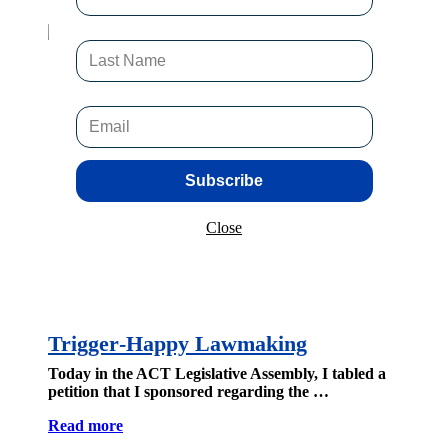
Subscribe
Close
Trigger‑Happy Lawmaking
Today in the ACT Legislative Assembly, I tabled a
petition that I sponsored regarding the …
Read more