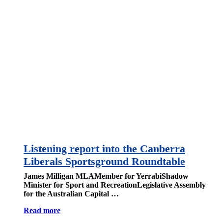
Listening report into the Canberra
Liberals Sportsground Roundtable
James Milligan MLAMember for YerrabiShadow
Minister for Sport and RecreationLegislative Assembly
for the Australian Capital …
Read more