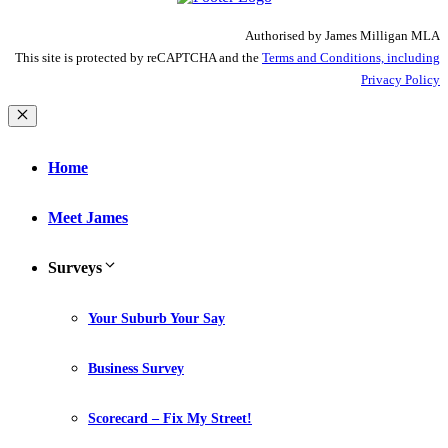
Authorised by James Milligan MLA
This site is protected by reCAPTCHA and the
Terms and Conditions, including
Privacy Policy
Close
Home
Meet James
Surveys
Your Suburb Your Say
Business Survey
Scorecard – Fix My Street!