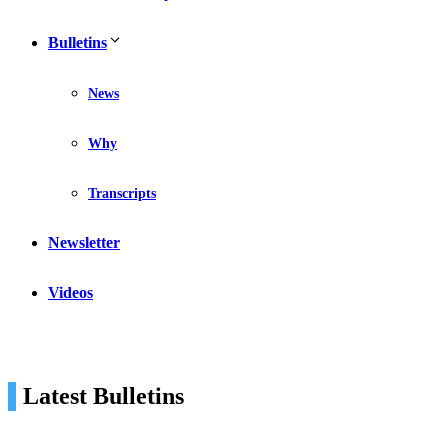
Bulletins
News
Why
Transcripts
Newsletter
Videos
Latest Bulletins