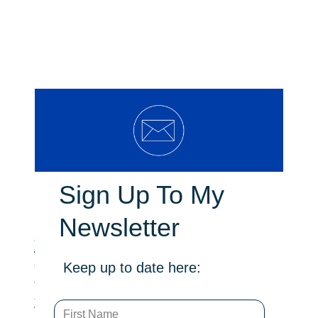
Sign Up To My
Newsletter
Relief for local sportsgrounds
Keep up to date here:
On June 11, I moved a motion in the legislative
Assembly calling on the government …
Read more