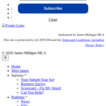
Subscribe
Close
Authorised by James Milligan MLA
This site is protected by reCAPTCHA and the
Terms and Conditions, including
Privacy Policy
© 2026 James Milligan MLA
Close
Home
Meet James
Surveys
Your Suburb Your Say
Business Survey
Scorecard – Fix My Street!
Can You Help?
Bulletins
News
Why