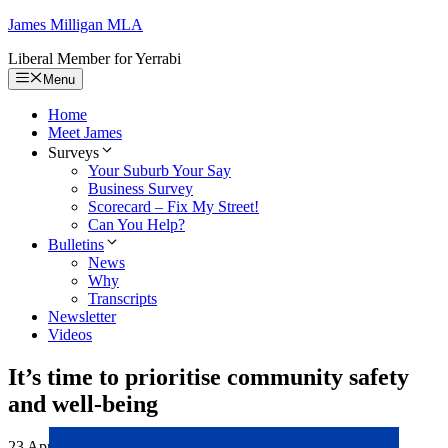
Skip
James Milligan
MLA
to
Liberal Member for Yerrabi
content
Menu
Home
Meet James
Surveys
Your Suburb Your Say
Business Survey
Scorecard – Fix My Street!
Can You Help?
Bulletins
News
Why
Transcripts
Newsletter
Videos
It’s time to prioritise community safety
and well-being
23 April 2024
25 March 2024