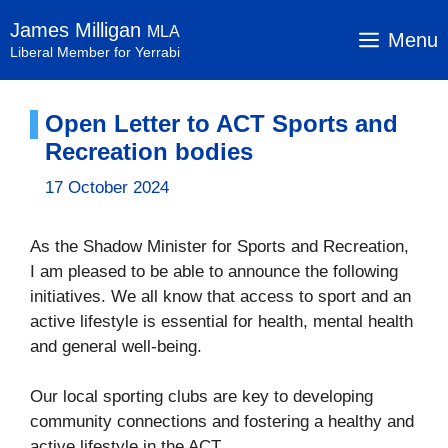
Skip
James Milligan
MLA
to
Menu
Liberal Member for Yerrabi
content
Open Letter to ACT Sports and
Recreation bodies
17 October 2024
As the Shadow Minister for Sports and Recreation,
I am pleased to be able to announce the following
initiatives. We all know that access to sport and an
active lifestyle is essential for health, mental health
and general well-being.
Our local sporting clubs are key to developing
community connections and fostering a healthy and
active lifestyle in the ACT.