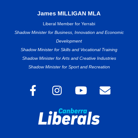
James MILLIGAN MLA
Liberal Member for Yerrabi
Shadow Minister for Business, Innovation and Economic
Development
Shadow Minister for Skills and Vocational Training
Shadow Minister for Arts and Creative Industries
Shadow Minister for Sport and Recreatio
n