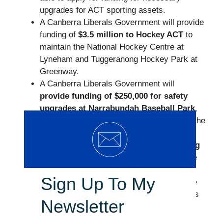
upgrades for ACT sporting assets.
A Canberra Liberals Government will provide
funding of
$3.5 million to Hockey ACT
to
maintain the National Hockey Centre at
Lyneham and Tuggeranong Hockey Park at
Greenway.
A Canberra Liberals Government will
provide funding of $250,000 for safety
upgrades at Narrabundah Baseball Park
,
including the installation of safety nets on the
side of the park.
The Canberra Liberals will
provide funding
of $1 million
over four years to encourage
local community sporting clubs and
Sign Up To My
associations to run programs to encourage
more participation by young girls, members
Newsletter
of the CALD community, and those
Canberrans with special needs.