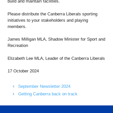
build and maintain facilities.
Please distribute the Canberra Liberals sporting
initiatives to your stakeholders and playing
members.
James Milligan MLA, Shadow Minister for Sport and
Recreation
Elizabeth Lee MLA, Leader of the Canberra Liberals
17 October 2024
September Newsletter 2024
Getting Canberra back on track