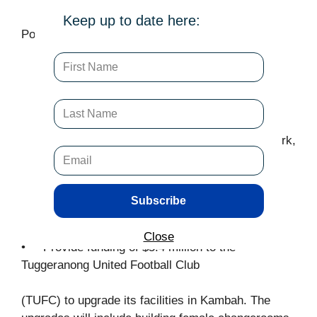
Keep up to date here:
Policies announced
Build a new Southside Arena, including an
Olympic size swimming pool, multisport
facility, and community meeting and event
spaces along with recreational and aquatic
facilities such as water slides, a splash park,
and a hydrotherapy pool. The arena will be
all-ages friendly.
Start design and planning for an indoor
Subscribe
sporting facility in Casey
Close
• Provide funding of $5.4 million to the
Tuggeranong United Football Club
(TUFC) to upgrade its facilities in Kambah. The