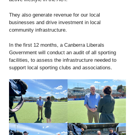
They also generate revenue for our local
businesses and drive investment in local
community infrastructure.
In the first 12 months, a Canberra Liberals
Government will conduct an audit of all sporting
facilities, to assess the infrastructure needed to
support local sporting clubs and associations.