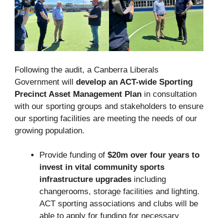
Following the audit, a Canberra Liberals
Government will
develop an ACT-wide Sporting
Precinct Asset Management Plan
in consultation
with our sporting groups and stakeholders to ensure
our sporting facilities are meeting the needs of our
growing population.
Provide funding of
$20m over four years to
invest in vital community sports
infrastructure upgrades
including
changerooms, storage facilities and lighting.
ACT sporting associations and clubs will be
able to apply for funding for necessary