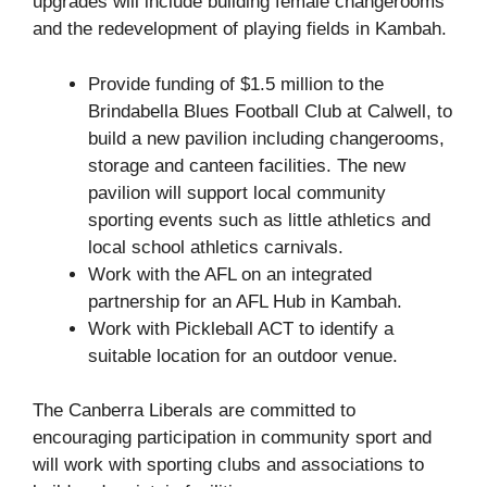
upgrades will include building female changerooms
and the redevelopment of playing fields in Kambah.
Provide funding of $1.5 million to the
Brindabella Blues Football Club at Calwell, to
build a new pavilion including changerooms,
storage and canteen facilities. The new
pavilion will support local community
sporting events such as little athletics and
local school athletics carnivals.
Work with the AFL on an integrated
partnership for an AFL Hub in Kambah.
Work with Pickleball ACT to identify a
suitable location for an outdoor venue.
The Canberra Liberals are committed to
encouraging participation in community sport and
will work with sporting clubs and associations to