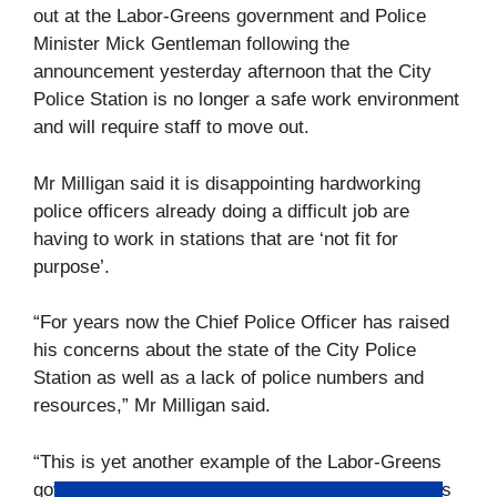
out at the Labor-Greens government and Police
Minister Mick Gentleman following the
announcement yesterday afternoon that the City
Police Station is no longer a safe work environment
and will require staff to move out.
Mr Milligan said it is disappointing hardworking
police officers already doing a difficult job are
having to work in stations that are ‘not fit for
purpose’.
“For years now the Chief Police Officer has raised
his concerns about the state of the City Police
Station as well as a lack of police numbers and
resources,” Mr Milligan said.
“This is yet another example of the Labor-Greens
government neglecting our frontline police workers