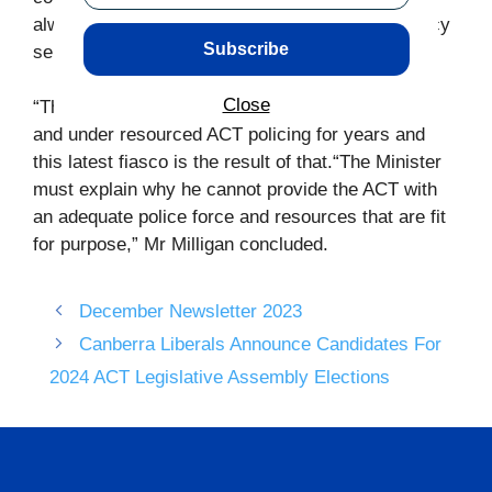
always stand up for frontline police and emergency
Subscribe
services workers.
Close
“The Labor-Greens government has underfunded
and under resourced ACT policing for years and
this latest fiasco is the result of that.“The Minister
must explain why he cannot provide the ACT with
an adequate police force and resources that are fit
for purpose,” Mr Milligan concluded.
December Newsletter 2023
Canberra Liberals Announce Candidates For
2024 ACT Legislative Assembly Elections