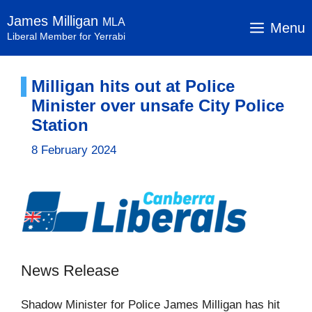
Skip
James Milligan
MLA
to
Menu
Liberal Member for Yerrabi
content
Milligan hits out at Police
Minister over unsafe City Police
Station
8 February 2024
News Release
Shadow Minister for Police James Milligan has hit