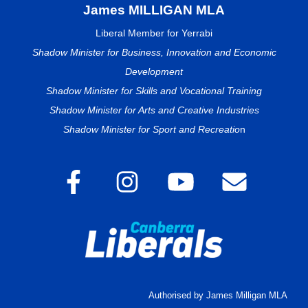
James MILLIGAN MLA
Liberal Member for Yerrabi
Shadow Minister for Business, Innovation and Economic
Development
Shadow Minister for Skills and Vocational Training
Shadow Minister for Arts and Creative Industries
Shadow Minister for Sport and Recreatio
n
Authorised by James Milligan MLA