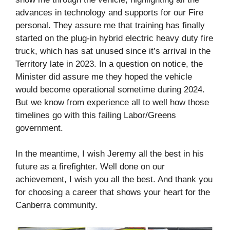
advances in technology and supports for our Fire
personal. They assure me that training has finally
started on the plug-in hybrid electric heavy duty fire
truck, which has sat unused since it’s arrival in the
Territory late in 2023. In a question on notice, the
Minister did assure me they hoped the vehicle
would become operational sometime during 2024.
But we know from experience all to well how those
timelines go with this failing Labor/Greens
government.
In the meantime, I wish Jeremy all the best in his
future as a firefighter. Well done on our
achievement, I wish you all the best. And thank you
for choosing a career that shows your heart for the
Canberra community.