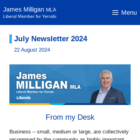
Skip
James Milligan
MLA
to
Menu
Liberal Member for Yerrabi
content
July Newsletter 2024
22 August 2024
From my Desk
Business – small, medium or large, are collectively
recognised by the community as highly important