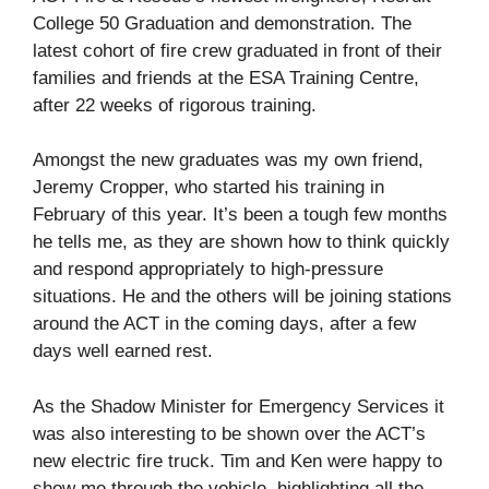
College 50 Graduation and demonstration. The
latest cohort of fire crew graduated in front of their
families and friends at the ESA Training Centre,
after 22 weeks of rigorous training.
Amongst the new graduates was my own friend,
Jeremy Cropper, who started his training in
February of this year. It’s been a tough few months
he tells me, as they are shown how to think quickly
and respond appropriately to high-pressure
situations. He and the others will be joining stations
around the ACT in the coming days, after a few
days well earned rest.
As the Shadow Minister for Emergency Services it
was also interesting to be shown over the ACT’s
new electric fire truck. Tim and Ken were happy to
show me through the vehicle, highlighting all the