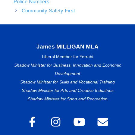
Police Numbers
Community Safety First
James MILLIGAN MLA
Liberal Member for Yerrabi
Shadow Minister for Business, Innovation and Economic
Development
Shadow Minister for Skills and Vocational Training
Shadow Minister for Arts and Creative Industries
Shadow Minister for Sport and Recreatio
n