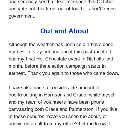
and secondly send a clear message this October
and vote out this tired, out of touch, Labor/Greens
government.
Out and About
Although the weather has been cold, I have done
my best to stay out and about this past month. I
had my final Hot Chocolate event in Nicholls last
month, before the election campaign starts in
earnest. Thank you again to those who came down.
I have also done a considerable amount of
doorknocking in Harrison and Crace, while myself
and my team of volunteers have been phone
canvassing both Crace and Palmerston. If you live
in these suburbs, have you seen me about, or
answered a call from my office? Let me know! I