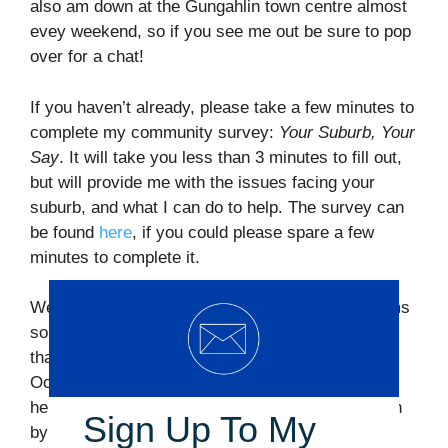
also am down at the Gungahlin town centre almost
evey weekend, so if you see me out be sure to pop
over for a chat!
If you haven’t already, please take a few minutes to
complete my community survey:
Your Suburb, Your
Say
. It will take you less than 3 minutes to fill out,
but will provide me with the issues facing your
suburb, and what I can do to help. The survey can
be found
here
, if you could please spare a few
minutes to complete it.
Well, the election is offically 93 days away! Seems
so close yet so far and there is still a lot of work
that needs to be done before polling day, on
October 19th. If you are free and interested in
helping out with my campaign, please get in touch
Sign Up To My
by replying to this email, or filling out our