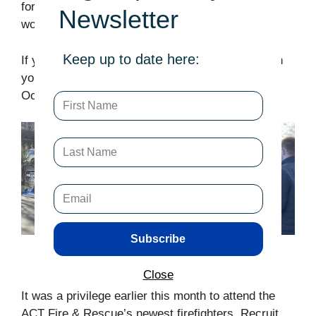
form,
here
. Any help you might be able to offer
Newsletter
would be greatly appriciated.
Keep up to date here:
If you live in the Yerrabi electorate, can I count on
your first prefrence vote at the pollng booths this
October?
Subscribe
Portfolio
Close
It was a privilege earlier this month to attend the
ACT Fire & Rescue’s newest firefighters, Recruit