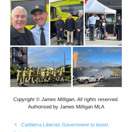
Copyright © James Milligan, All rights reserved.
Authorised by James Milligan MLA
Canberra Liberals Government to boost