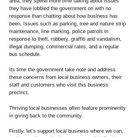
area, they spend more time talking about issues
they have lobbied the government on with no
response than chatting about how business has
been. Issues such as parking, tree and nature strip
maintenance, line marking, police patrols in
response to theft, robbery, graffiti and vandalism,
illegal dumping, commercial rates, and a regular
bus schedule.
Its time the government take note and address
these concerns from local business owners, their
staff and customers who visit this business
precinct.
Thriving local businesses often feature prominently
in giving back to the community.
Firstly, let’s support local business where we can,