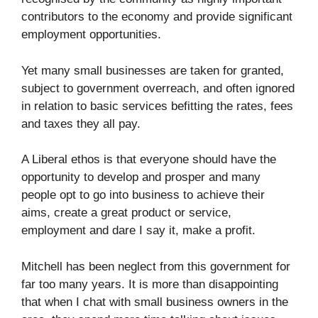
contributors to the economy and provide significant
employment opportunities.
Yet many small businesses are taken for granted,
subject to government overreach, and often ignored
in relation to basic services befitting the rates, fees
and taxes they all pay.
A Liberal ethos is that everyone should have the
opportunity to develop and prosper and many
people opt to go into business to achieve their
aims, create a great product or service,
employment and dare I say it, make a profit.
Mitchell has been neglect from this government for
far too many years. It is more than disappointing
that when I chat with small business owners in the