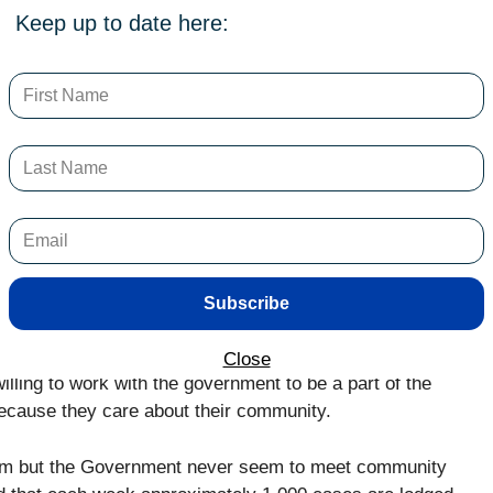
Keep up to date here:
ons that a local council is typically responsible for, as
article I will address the area of urban maintenance and
tive in the ACT and how community feedback is
ing the ACT Government use an online reporting tool or
ge maintenance requests for matters such as footpaths
 of open green spaces. The ACT has its own version
 in 2010 based on the Oracle Customer Relationship
ss Canberra and the new City and Environment
Subscribe
nberra and City Services TCCS).
Close
lling to work with the government to be a part of the
 because they care about their community.
tem but the Government never seem to meet community