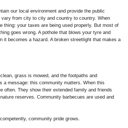
ntain our local environment and provide the public
 vary from city to city and country to country. When
le thing: your taxes are being used properly. But most of
thing goes wrong. A pothole that blows your tyre and
n it becomes a hazard. A broken streetlight that makes a
.
e clean, grass is mowed, and the footpaths and
nds a message: this community matters. When this
ore often. They show their extended family and friends
n nature reserves. Community barbecues are used and
d competently, community pride grows.