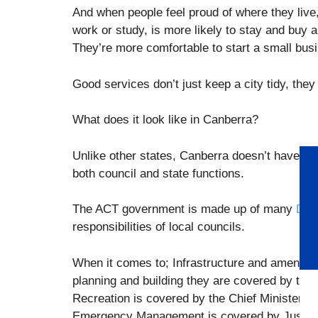
And when people feel proud of where they live
work or study, is more likely to stay and buy a
They’re more comfortable to start a small busi
Good services don’t just keep a city tidy, the
What does it look like in Canberra?
Unlike other states, Canberra doesn’t have s
both council and state functions.
The ACT government is made up of many
Dire
responsibilities of local councils.
When it comes to; Infrastructure and amenities
planning and building they are covered by the
Recreation is covered by the Chief Minister,
Emergency Management is covered by Justice