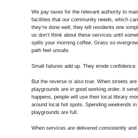
We pay taxes for the relevant authority to mai
facilities that our community needs, which can
they’re done well, they tell residents one simp
us don’t think about these services until some
spills your morning coffee. Grass so overgrow
path feel unsafe.
Small failures add up. They erode confidence
But the reverse is also true. When streets ar
playgrounds are in good working order, it se
happens, people will use their local library m
around local hot spots. Spending weekends i
playgrounds are full.
When services are delivered consistently an