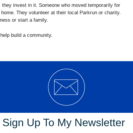
, they invest in it. Someone who moved temporarily for
 home. They volunteer at their local Parkrun or charity.
ness or start a family.
y help build a community.
eparate local councils. The ACT Government performs
ctorates
/Departments that cover the traditional
, waste and environment, local roads and traffic,
 City and Environment Directorate. Culture, Sport and
Sign Up To My Newsletter
 Treasury and Economic Development Directorate. And
 and Community Safety Directorate.