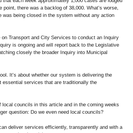
ed that each week approximately 1,000 cases are lodged
ne point, there was a backlog of 38,000. What’s worse,
 was being closed in the system without any action
 on Transport and City Services to conduct an Inquiry
quiry is ongoing and will report back to the Legislative
atching closely the broader Inquiry into Municipal
ool. It’s about whether our system is delivering the
essential services that are traditionally the
 local councils in this article and in the coming weeks
bigger question: Do we even need local councils?
can deliver services efficiently, transparently and with a