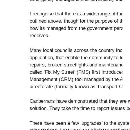
I recognise that there is a wide range of functi
outlined above, though for the purpose of this 
how its managed from the government perspec
received.
Many local councils across the country includ
application, that enable the community to lod
repairs, broken streetlights and maintenance
called ‘Fix My Street’ (FMS) first introduced
Management (CRM) tool managed by the Acce
directorate (formally known as Transport Ca
Canberrans have demonstrated that they are wi
solution. They take the time to report issues
There have been a few ‘upgrades’ to the sys