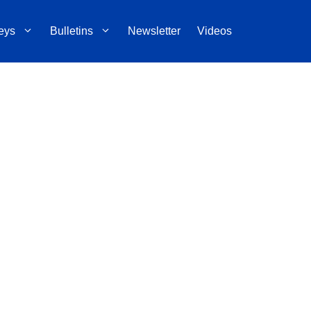
eys
Bulletins
Newsletter
Videos