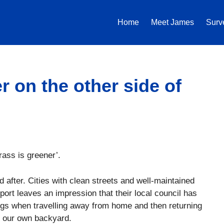
Home
Meet James
Surv
r on the other side of
grass is greener’.
ed after. Cities with clean streets and well-maintained
port leaves an impression that their local council has
hings when travelling away from home and then returning
s in our own backyard.