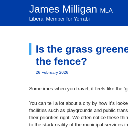
Skip
James Milligan
MLA
to
content
Liberal Member for Yerrabi
Is the grass greene
the fence?
26 February 2026
Sometimes when you travel, it feels like the ‘
You can tell a lot about a city by how it’s look
facilities such as playgrounds and public trans
their priorities right. We often notice these t
to the stark reality of the municipal service