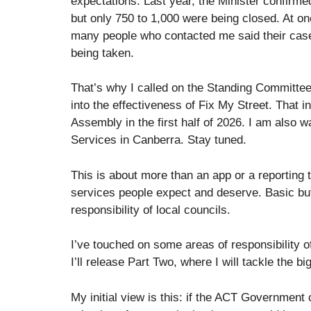
expectations. Last year, the Minister confirm
but only 750 to 1,000 were being closed. At o
many people who contacted me said their case
being taken.
That’s why I called on the Standing Committee
into the effectiveness of Fix My Street. That in
Assembly in the first half of 2026. I am also w
Services in Canberra. Stay tuned.
This is about more than an app or a reporting t
services people expect and deserve. Basic but 
responsibility of local councils.
I’ve touched on some areas of responsibility of
I’ll release Part Two, where I will tackle the 
My initial view is this: if the ACT Government 