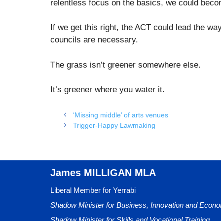
relentless focus on the basics, we could bec
If we get this right, the ACT could lead the w
councils are necessary.
The grass isn’t greener somewhere else.
It’s greener where you water it.
‘Missing middle’ of arts venues
Trigger‑Happy Lawmaking
James MILLIGAN MLA
Liberal Member for Yerrabi
Shadow Minister for Business, Innovation and Eco
Shadow Minister for Skills and Vocational Training