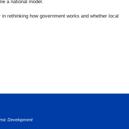
ome a national model.
ay in rethinking how government works and whether local
nomic Development