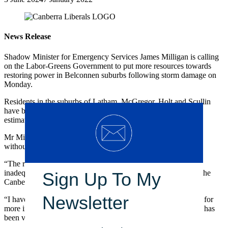
News Release
Shadow Minister for Emergency Services James Milligan is calling
on the Labor-Greens Government to put more resources towards
restoring power in Belconnen suburbs following storm damage on
Monday.
Residents in the suburbs of Latham, McGregor, Holt and Scullin
have been without power for over three days, with some areas
estimated to not have any power until Sunday.
Mr Milligan said it is unacceptable that Canberrans should be
without power for almost a week.
“The response from the Labor-Greens Government has been
inadequate and many frustrated residents have reached out to the
Sign Up To My
Canberra Liberals calling for help,” Mr Milligan said.
Newsletter
“I have contacted the Minister for Emergency Services asking for
more information, but I am yet to receive a response and there has
been very little information forthcoming from the government.