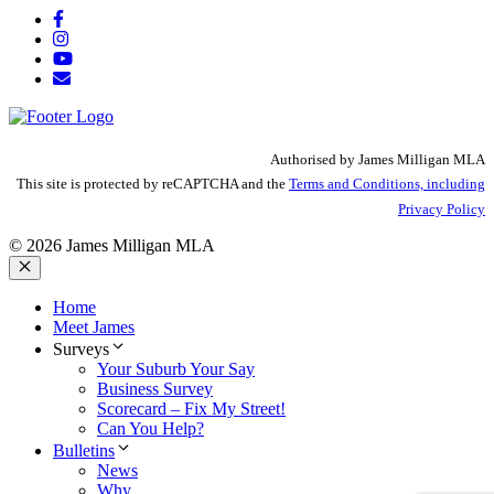
Authorised by James Milligan MLA
This site is protected by reCAPTCHA and the
Terms and Conditions, including
Privacy Policy
© 2026 James Milligan MLA
Close
Home
Meet James
Surveys
Your Suburb Your Say
Business Survey
Scorecard – Fix My Street!
Can You Help?
Bulletins
News
Why