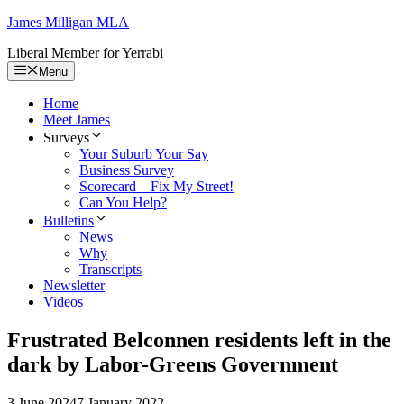
Skip
James Milligan
MLA
to
Liberal Member for Yerrabi
content
Menu
Home
Meet James
Surveys
Your Suburb Your Say
Business Survey
Scorecard – Fix My Street!
Can You Help?
Bulletins
News
Why
Transcripts
Newsletter
Videos
Frustrated Belconnen residents left in the
dark by Labor-Greens Government
3 June 2024
7 January 2022