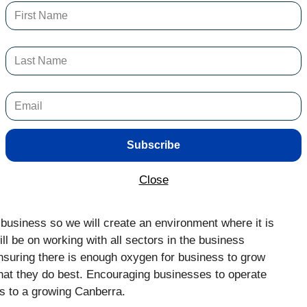
ogress, but some businesses do not survive the impact
bills.
well, and we all love to see that, but it is no thanks
o with the hard-working business owners, and the strong
he current pressures on cost of living, it is harder for
above their basic needs.
Subscribe
perate in other jurisdictions will take their businesses
specially with industries who can operate predominantly
Close
 business so we will create an environment where it is
ll be on working with all sectors in the business
ensuring there is enough oxygen for business to grow
hat they do best. Encouraging businesses to operate
s to a growing Canberra.