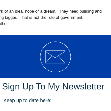
rk of an idea, hope or a dream. They need building and
g bigger. That is not the role of government,
athe.
eal interest in seeing local businesses grow and
st costs in the country; deplorable approval times,
and an all-round lack of support. That is why ASIC
 the number of insolvencies in the ACT has more than
Sign Up To My Newsletter
ses are doing. We listen to them and work with them to
are. This allows us to understand how government can
m to breathe instead of being suffocated by unnecessary
Keep up to date here:
e devastating impact of government construction,
he city and the Garema Place “renewal”. These projects