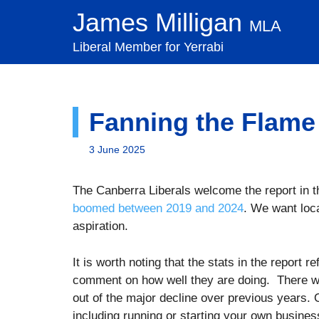
Skip
James Milligan
MLA
to
content
Liberal Member for Yerrabi
Fanning the Flame
3 June 2025
The Canberra Liberals welcome the report in 
boomed between 2019 and 2024
. We want loc
aspiration.
It is worth noting that the stats in the report 
comment on how well they are doing. There w
out of the major decline over previous years. 
including running or starting your own busine