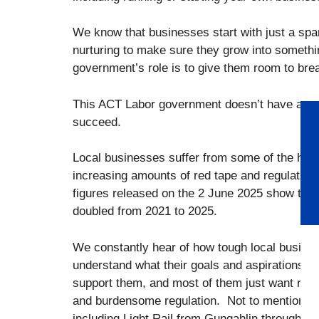
We know that businesses start with just a spa
nurturing to make sure they grow into somethin
government’s role is to give them room to bre
This ACT Labor government doesn’t have any r
succeed.
Local businesses suffer from some of the highe
increasing amounts of red tape and regulation 
figures released on the 2 June 2025 show that
doubled from 2021 to 2025.
We constantly hear of how tough local busines
understand what their goals and aspirations 
support them, and most of them just want roo
and burdensome regulation. Not to mention th
including Light Rail from Gungahlin through t