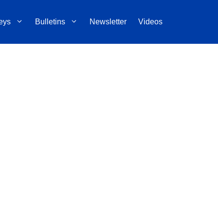
eys
Bulletins
Newsletter
Videos