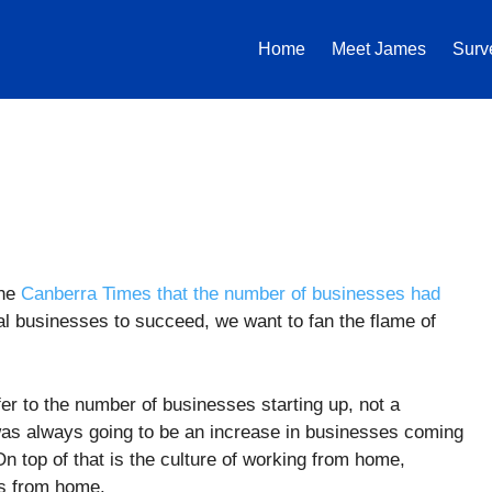
Home
Meet James
Surv
the
Canberra Times that the number of businesses had
al businesses to succeed, we want to fan the flame of
refer to the number of businesses starting up, not a
as always going to be an increase in businesses coming
On top of that is the culture of working from home,
ss from home.