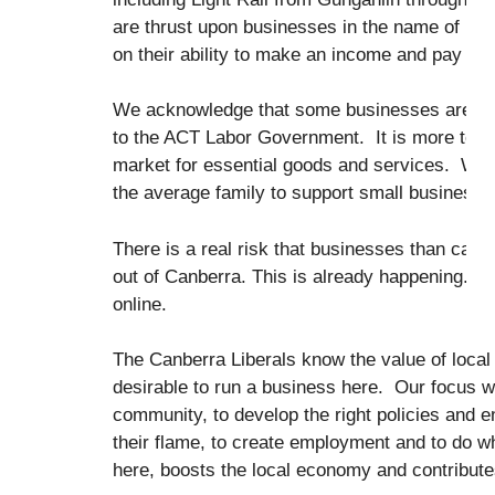
are thrust upon businesses in the name of pr
on their ability to make an income and pay the 
We acknowledge that some businesses are doing 
to the ACT Labor Government. It is more to d
market for essential goods and services. With t
the average family to support small business 
There is a real risk that businesses than can o
out of Canberra. This is already happening. E
online.
The Canberra Liberals know the value of local
desirable to run a business here. Our focus wi
community, to develop the right policies and 
their flame, to create employment and to do w
here, boosts the local economy and contribute