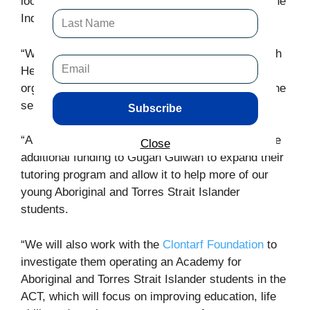
look to transition control of the complex back to the
Indigenous Community.
“We will also work to transfer the Ngunnawal Bush
Healing Farm to an Indigenous controlled
organisation, through a tender process, to allow the
services to be delivered.
Subscribe
“A Canberra Liberals Government will also provide
Close
additional funding to Gugan Gulwan to expand their
tutoring program and allow it to help more of our
young Aboriginal and Torres Strait Islander
students.
“We will also work with the
Clontarf Foundation
to
investigate them operating an Academy for
Aboriginal and Torres Strait Islander students in the
ACT, which will focus on improving education, life