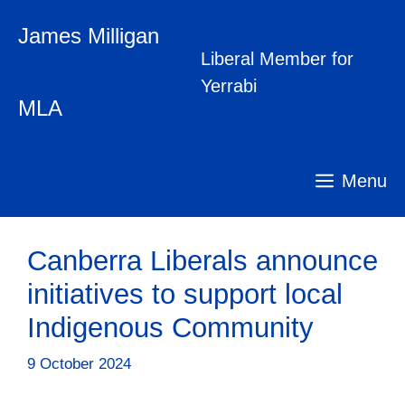
Skip
James Milligan
to
content
Liberal Member for
Yerrabi
MLA
Menu
Canberra Liberals announce
initiatives to support local
Indigenous Community
9 October 2024