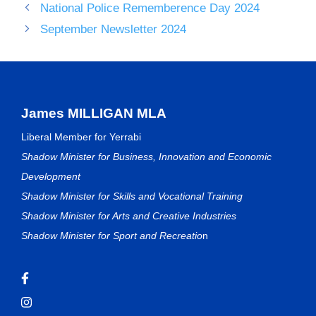
National Police Rememberence Day 2024
September Newsletter 2024
James MILLIGAN MLA
Liberal Member for Yerrabi
Shadow Minister for Business, Innovation and Economic
Development
Shadow Minister for Skills and Vocational Training
Shadow Minister for Arts and Creative Industries
Shadow Minister for Sport and Recreatio
n