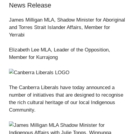
News Release
James Milligan MLA, Shadow Minister for Aboriginal
and Torres Strait Islander Affairs, Member for
Yerrabi
Elizabeth Lee MLA, Leader of the Opposition,
Member for Kurrajong
The Canberra Liberals have today announced a
number of initiatives that are designed to recognise
the rich cultural heritage of our local Indigenous
Community.