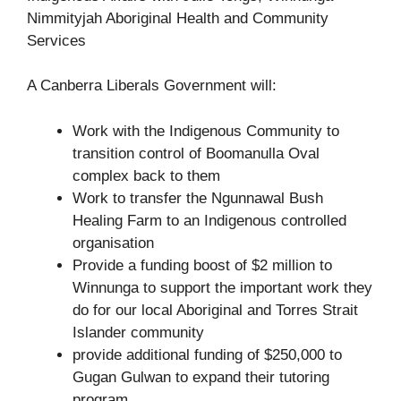
A Canberra Liberals Government will:
Work with the Indigenous Community to
transition control of Boomanulla Oval
complex back to them
Work to transfer the Ngunnawal Bush
Healing Farm to an Indigenous controlled
organisation
Provide a funding boost of $2 million to
Winnunga to support the important work they
do for our local Aboriginal and Torres Strait
Islander community
provide additional funding of $250,000 to
Gugan Gulwan to expand their tutoring
program