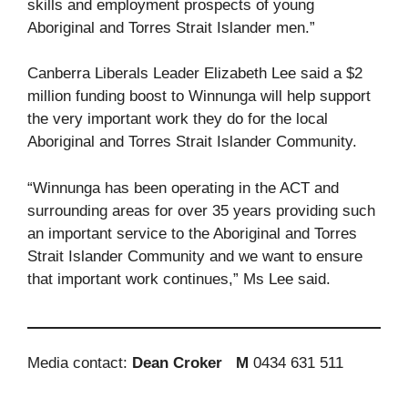
skills and employment prospects of young
Aboriginal and Torres Strait Islander men.”
Canberra Liberals Leader Elizabeth Lee said a $2
million funding boost to Winnunga will help support
the very important work they do for the local
Aboriginal and Torres Strait Islander Community.
“Winnunga has been operating in the ACT and
surrounding areas for over 35 years providing such
an important service to the Aboriginal and Torres
Strait Islander Community and we want to ensure
that important work continues,” Ms Lee said.
Media contact:
Dean Croker
M
0434 631 511