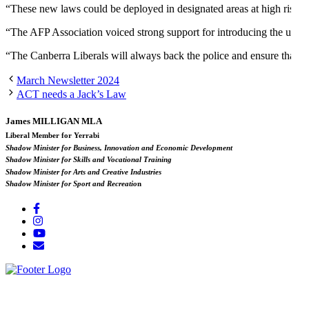
“These new laws could be deployed in designated areas at high risk of
“The AFP Association voiced strong support for introducing the use o
“The Canberra Liberals will always back the police and ensure that th
March Newsletter 2024
ACT needs a Jack’s Law
James MILLIGAN MLA
Liberal Member for Yerrabi
Shadow Minister for Business, Innovation and Economic Development
Shadow Minister for Skills and Vocational Training
Shadow Minister for Arts and Creative Industries
Shadow Minister for Sport and Recreatio
n