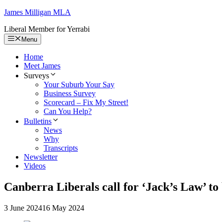
Skip
James Milligan
MLA
to
Liberal Member for Yerrabi
content
Menu
Home
Meet James
Surveys
Your Suburb Your Say
Business Survey
Scorecard – Fix My Street!
Can You Help?
Bulletins
News
Why
Transcripts
Newsletter
Videos
Canberra Liberals call for ‘Jack’s Law’ to
3 June 2024
16 May 2024