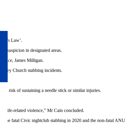
Jack’s Law’.
ble suspicion in designated areas.
Police, James Milligan.
akeley Church stabbing incidents.
o risk of sustaining a needle stick or similar injuries.
f knife-related violence,” Mr Cain concluded.
ly the fatal Civic nightclub stabbing in 2020 and the non-fatal ANU