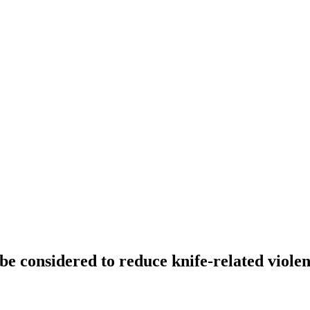
 be considered to reduce knife-related viole