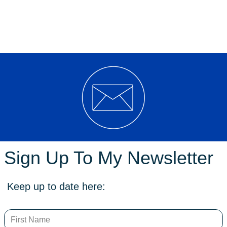
ment to consider increased powers for ACT Policing consistent with ‘
d police powers to use metal detection wands on people without reasona
CT Legislative Assembly today with support from Shadow Minister for 
rms with bipartisan support following the tragic Bondi Junction and W
afety and expand the responsiveness of ACT Policing,” Mr Cain said.
Sign Up To My Newsletter
 weapons on people is informed by outdated legislation, exposing police t
s compliant than the proposed reforms.
Keep up to date here:
ms, the ACT should follow suit to remain ever-vigilant of the risks o
e considered due to recent events that have occurred in the ACT, notab