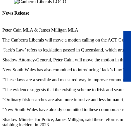
News Release
Peter Cain MLA & James Milligan MLA
The Canberra Liberals will move a motion calling on the ACT Govern
‘Jack’s Law’ refers to legislation passed in Queensland, which grante
Shadow Attorney-General, Peter Cain, will move the motion in the A
New South Wales has also committed to introducing ‘Jack’s Law’ refo
“These laws are a sensible and measured way to improve community s
“The evidence suggests that the existing scheme to frisk and search for
“Ordinary frisk searches are also more intrusive and less human right
“New South Wales have already committed to these common-sense refor
Shadow Minister for Police, James Milligan, said these reforms must b
stabbing incident in 2023.