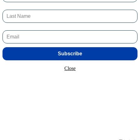
 violence, such as nightclubs, public transport hubs and shopping centr
f authorised detection wands in the ACT.
ey have the resources and capabilities to effectively protect and serve
Subscribe
Close