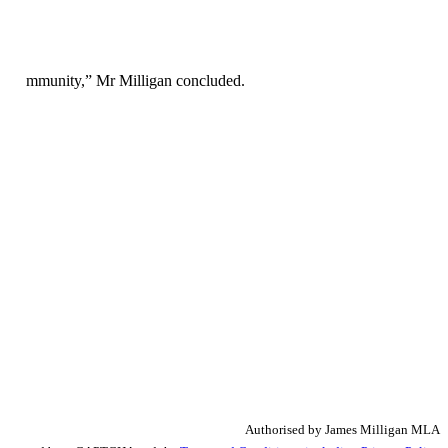
es.
 the community,” Mr Milligan concluded.
Authorised by James Milligan MLA