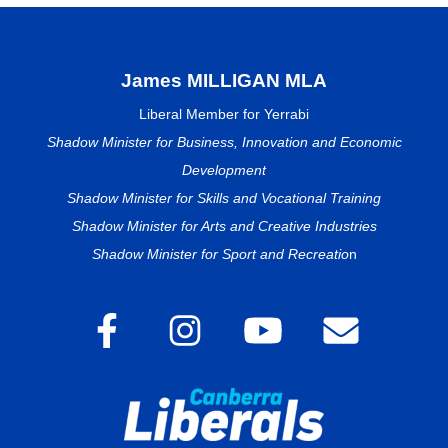
James MILLIGAN MLA
Liberal Member for Yerrabi
Shadow Minister for Business, Innovation and Economic
Development
Shadow Minister for Skills and Vocational Training
Shadow Minister for Arts and Creative Industries
Shadow Minister for Sport and Recreatio
n