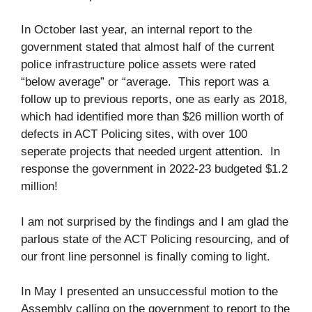
In October last year, an internal report to the
government stated that almost half of the current
police infrastructure police assets were rated
“below average” or “average. This report was a
follow up to previous reports, one as early as 2018,
which had identified more than $26 million worth of
defects in ACT Policing sites, with over 100
seperate projects that needed urgent attention. In
response the government in 2022-23 budgeted $1.2
million!
I am not surprised by the findings and I am glad the
parlous state of the ACT Policing resourcing, and of
our front line personnel is finally coming to light.
In May I presented an unsuccessful motion to the
Assembly calling on the government to report to the