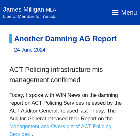
Skip
James Milligan
MLA
to
Menu
Liberal Member for Yerrabi
content
Another Damning AG Report
24 June 2024
ACT Policing infrastructure mis-
management confirmed
Today, I spoke with WIN News on the damning
report on ACT Policing Services released by the
ACT Auditor General, relased last Friday. The
Auditor General released their Report on the
Management and Oversight of ACT Policing
Services
.