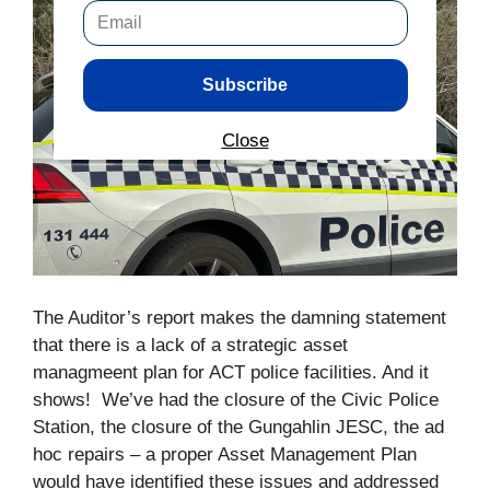
Subscribe
Close
The Auditor’s report makes the damning statement
that there is a lack of a strategic asset
managmeent plan for ACT police facilities. And it
shows! We’ve had the closure of the Civic Police
Station, the closure of the Gungahlin JESC, the ad
hoc repairs – a proper Asset Management Plan
would have identified these issues and addressed