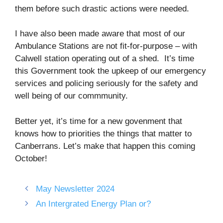
them before such drastic actions were needed.
I have also been made aware that most of our
Ambulance Stations are not fit-for-purpose – with
Calwell station operating out of a shed. It’s time
this Government took the upkeep of our emergency
services and policing seriously for the safety and
well being of our commmunity.
Better yet, it’s time for a new govenment that
knows how to priorities the things that matter to
Canberrans. Let’s make that happen this coming
October!
May Newsletter 2024
An Intergrated Energy Plan or?