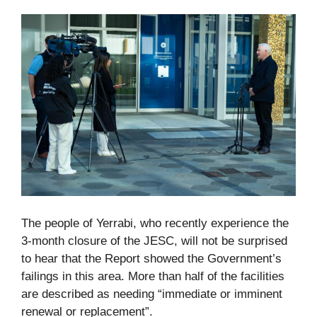
The people of Yerrabi, who recently experience the
3-month closure of the JESC, will not be surprised
to hear that the Report showed the Government’s
failings in this area. More than half of the facilities
are described as needing “immediate or imminent
renewal or replacement”.