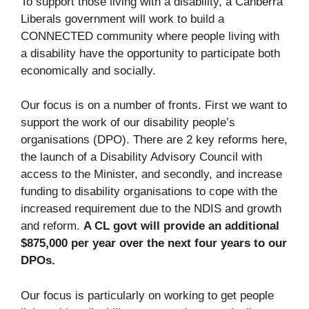
To support those living with a disability, a Canberra
Liberals government will work to build a
CONNECTED community where people living with
a disability have the opportunity to participate both
economically and socially.
Our focus is on a number of fronts. First we want to
support the work of our disability people’s
organisations (DPO). There are 2 key reforms here,
the launch of a Disability Advisory Council with
access to the Minister, and secondly, and increase
funding to disability organisations to cope with the
increased requirement due to the NDIS and growth
and reform.
A CL govt will provide an additional
$875,000 per year over the next four years to our
DPOs.
Our focus is particularly on working to get people