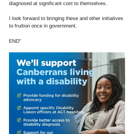
diagnosed at significant cost to themselves.
I look forward to bringing these and other initiatives
to fruition once in government.
END”