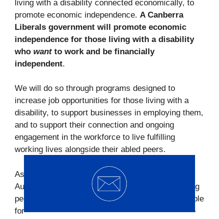
living with a disability connected economically, to
promote economic independence.
A Canberra
Liberals government will promote economic
independence for those living with a disability
who
want
to work and be financially
independent
.
We will do so through programs designed to
increase job opportunities for those living with a
disability, to support businesses in employing them,
and to support their connection and ongoing
engagement in the workforce to live fulfilling
working lives alongside their abled peers.
As well as additional provision of funding for
Australian school-based apprenticeships for young
people living with a disability, currently not available
for those 16–18-year-old. I am happy to talk more