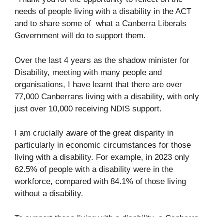
needs of people living with a disability in the ACT
and to share some of what a Canberra Liberals
Government will do to support them.
Over the last 4 years as the shadow minister for
Disability, meeting with many people and
organisations, I have learnt that there are over
77,000 Canberrans living with a disability, with only
just over 10,000 receiving NDIS support.
I am crucially aware of the great disparity in
particularly in economic circumstances for those
living with a disability. For example, in 2023 only
62.5% of people with a disability were in the
workforce, compared with 84.1% of those living
without a disability.