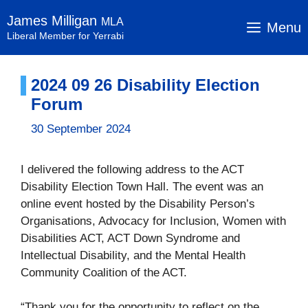
Skip
James Milligan
MLA
to
Menu
Liberal Member for Yerrabi
content
2024 09 26 Disability Election
Forum
30 September 2024
I delivered the following address to the ACT
Disability Election Town Hall. The event was an
online event hosted by the Disability Person’s
Organisations, Advocacy for Inclusion, Women with
Disabilities ACT, ACT Down Syndrome and
Intellectual Disability, and the Mental Health
Community Coalition of the ACT.
“Thank you for the opportunity to reflect on the