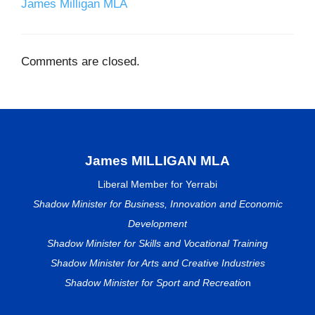
James Milligan MLA
Comments are closed.
James MILLIGAN MLA
Liberal Member for Yerrabi
Shadow Minister for Business, Innovation and Economic
Development
Shadow Minister for Skills and Vocational Training
Shadow Minister for Arts and Creative Industries
Shadow Minister for Sport and Recreatio
n