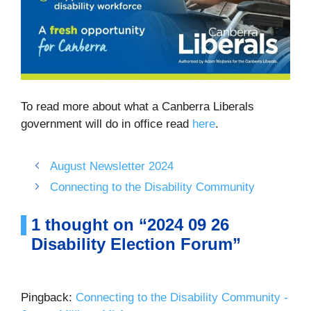
To read more about what a Canberra Liberals
government will do in office read
here
.
August Newsletter 2024
Connecting to the Disability Community
1 thought on “2024 09 26
Disability Election Forum”
Pingback:
Connecting to the Disability Community -